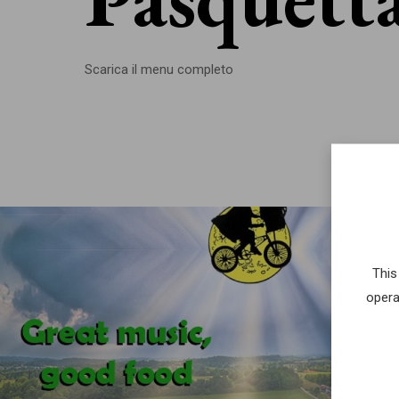
Scarica il menu completo
This
opera