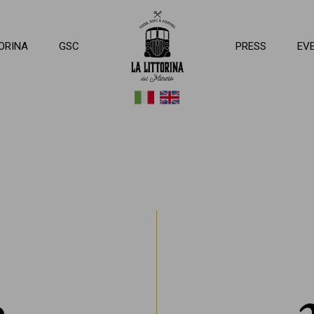
ttorina del Mincio
ORINA
GSC
PRESS
EV
a