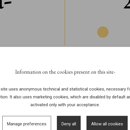
Information on the cookies present on this site
 site uses anonymous technical and statistical cookies, necessary fo
tion. It also uses marketing cookies, which are disabled by default a
activated only with your acceptance.
Manage preferences
Deny all
Allow all cookies