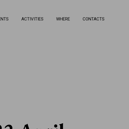
ENTS
ACTIVITIES
WHERE
CONTACTS