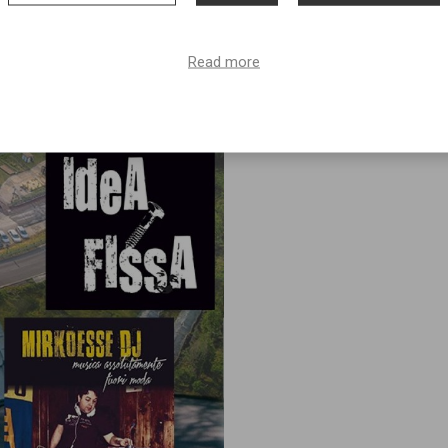
Read more