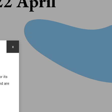
22 April
x
r its
nd are