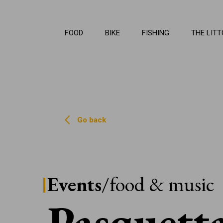
La Li
FOOD
BIKE
FISHING
THE LITT
Go back
Events
/food & music
Pasquett