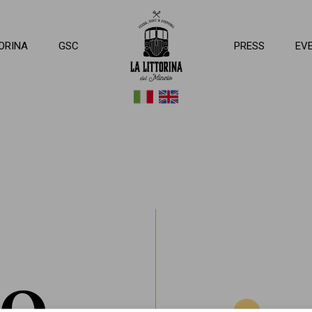
ttorina del Mincio
ORINA
GSC
PRESS
EV
MO