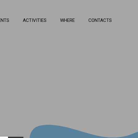
ENTS
ACTIVITIES
WHERE
CONTACTS