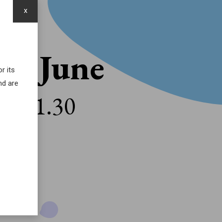
x
16 June
r its
nd are
21.30