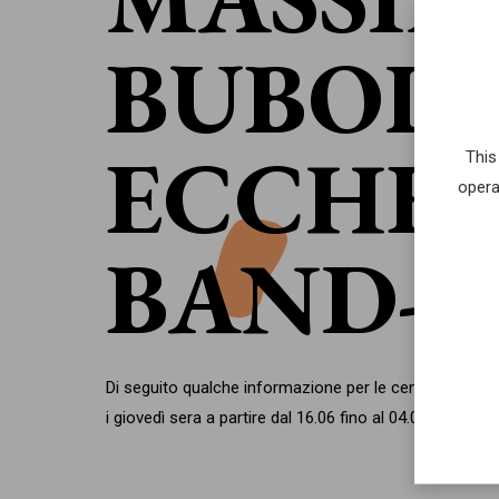
BUBOLA
ECCHE
This
opera
BAND
Di seguito qualche informazione per le cene del festiva
i giovedì sera a partire dal 16.06 fino al 04.08.