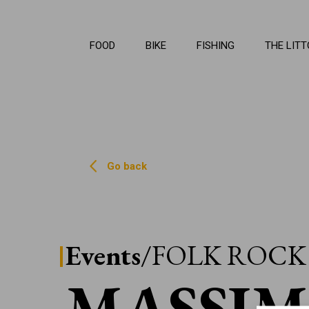
La Li
FOOD
BIKE
FISHING
THE LITT
Go back
Events
/FOLK ROCK
MASSI