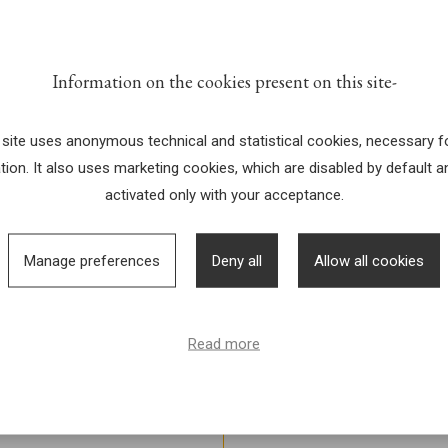
 &
Information on the cookies present on this site
R
 site uses anonymous technical and statistical cookies, necessary fo
tion. It also uses marketing cookies, which are disabled by default a
activated only with your acceptance.
Manage preferences
Deny all
Allow all cookies
Read more
l che si terranno tutti